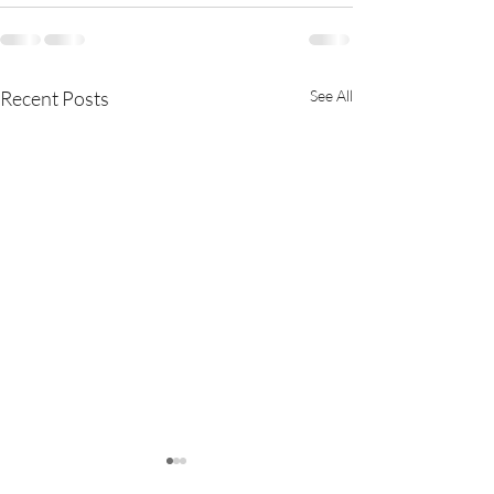
Recent Posts
See All
Exciting Update