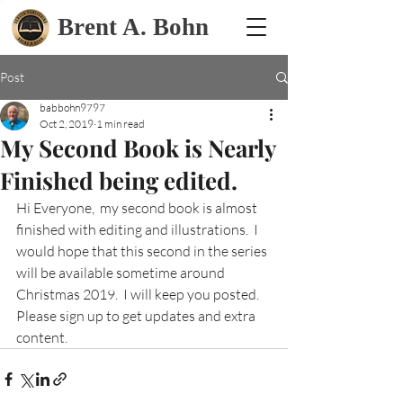
Brent A. Bohn
Post
babbohn9797
Oct 2, 2019
1 min read
My Second Book is Nearly
Finished being edited.
Hi Everyone,  my second book is almost 
finished with editing and illustrations.  I 
would hope that this second in the series 
will be available sometime around 
Christmas 2019.  I will keep you posted.  
Please sign up to get updates and extra 
content.