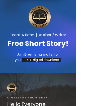
Brent A Bohn | Author / Writer
Free Short Story!
Join Brent's mailing list for
your
FREE digital download
A MESSAGE FROM BRENT
Hello Everyone,