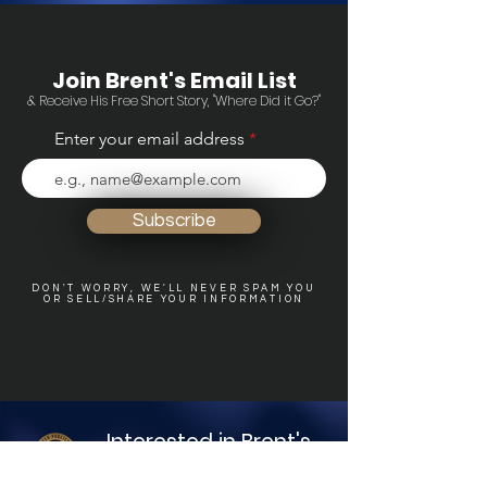
Join Brent's Email List
& Receive His Free Short Story, "Where Did it Go?"
Enter your email address
Subscribe
DON'T WORRY, WE'LL NEVER SPAM YOU
OR SELL/SHARE YOUR INFORMATION
Interested in Brent's
other Books?