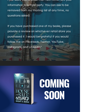
information to a third party. You can ask to be
removed from my mailing list at any time, no
questions asked.
If you have purchased one of my books, please
provide a review on whichever retail store you
purchased it. I would be grateful if you would
follow me on Facebook, Twitter, YouTube,
Instagram, and LinkedIn."
COMING
SOON