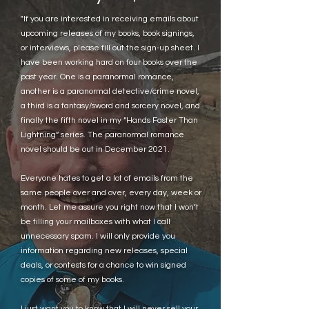
"If you are interested in receiving emails about
upcoming releases of my books, book signings,
or interviews, please fill out the sign-up sheet. I
have been working hard on four books over the
past year. One is a paranormal romance,
another is a paranormal detective/crime novel,
a third is a fantasy/sword and sorcery novel, and
finally the fifth novel in my “Hands Faster Than
Lightning” series. The paranormal romance
novel should be out in December 2021.
Everyone hates to get a lot of emails from the
same people over and over, every day, week or
month. Let me assure you right now that I won’t
be filling your mailboxes with what I call
unnecessary spam. I will only provide you
information regarding new releases, special
deals, or contests for a chance to win signed
copies of some of my books.
I just want you to know that I will never sell your